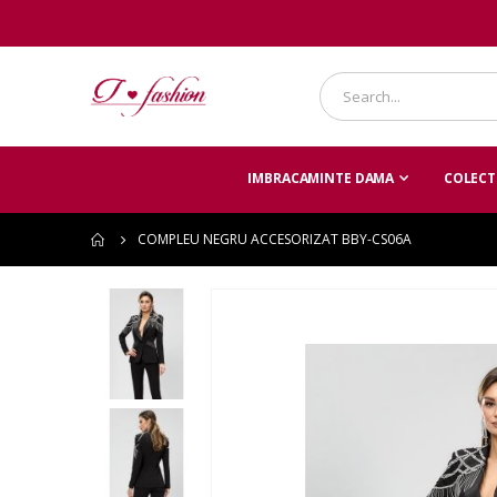
IMBRACAMINTE DAMA
COLECTI
COMPLEU NEGRU ACCESORIZAT BBY-CS06A
Skip
to
the
end
of
the
images
gallery