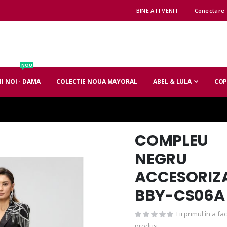
BINE ATI VENIT
Conectare
NOU
I NOI - DAMA
COLECTIE NOUA MAYORAL
ABEL & LULA
COP
COMPLEU
Skip
to
NEGRU
the
ACCESORIZ
beginning
of
BBY-CS06A
the
images
Fii primul în a f
gallery
produs